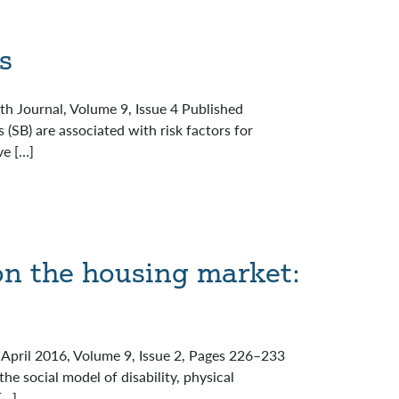
s
lth Journal, Volume 9, Issue 4 Published
(SB) are associated with risk factors for
ve […]
on the housing market:
l April 2016, Volume 9, Issue 2, Pages 226–233
e social model of disability, physical
[…]