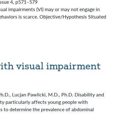
 Issue 4, p571–579
ual impairments (VI) may or may not engage in
behaviors is scarce. Objective/Hypothesis Situated
ith visual impairment
D., Lucjan Pawlicki, M.D., Ph.D. Disability and
y particularly affects young people with
 is to determine the prevalence of abdominal