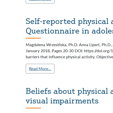
Self-reported physical 
Questionnaire in adole
Magdalena Wrzesińska, Ph.D. Anna Lipert, Ph.D., 
January 2018, Pages 20-30 DOI: https://doi.org/
barriers that influence physical activity. Objectiv
Read More…
Beliefs about physical 
visual impairments