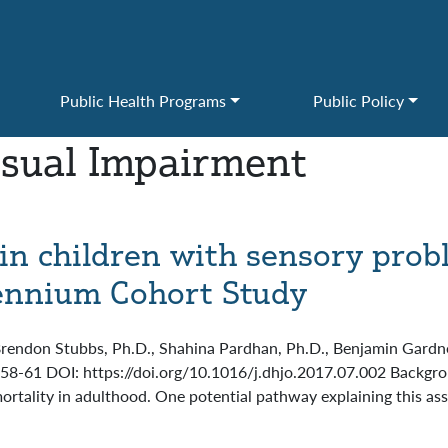
Public Health Programs
Public Policy
isual Impairment
s in children with sensory prob
lennium Cohort Study
Brendon Stubbs, Ph.D., Shahina Pardhan, Ph.D., Benjamin Gardner
s 58-61 DOI: https://doi.org/10.1016/j.dhjo.2017.07.002 Backg
ortality in adulthood. One potential pathway explaining this ass