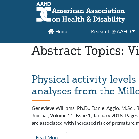
Main Navigation
Home
Research @ AAHD
Abstract Topics:
V
Physical activity level
analyses from the Mil
Genevieve Williams, Ph.D., Daniel Aggio, M.Sc., 
Journal, Volume 11, Issue 1, January 2018, Page
are associated with increased risk of premature m
Read More…