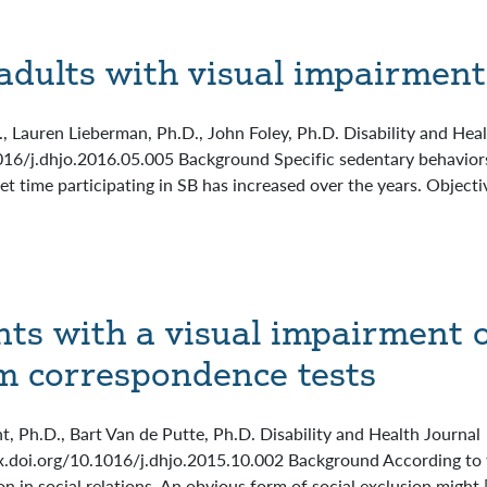
adults with visual impairment
D., Lauren Lieberman, Ph.D., John Foley, Ph.D. Disability and Hea
016/j.dhjo.2016.05.005 Background Specific sedentary behaviors 
et time participating in SB has increased over the years. Objecti
nts with a visual impairment 
m correspondence tests
t, Ph.D., Bart Van de Putte, Ph.D. Disability and Health Journa
x.doi.org/10.1016/j.dhjo.2015.10.002 Background According to th
n in social relations. An obvious form of social exclusion might 