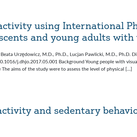
activity using International Ph
scents and young adults with
Beata Urzędowicz, M.D., Ph.D., Lucjan Pawlicki, M.D., Ph.D. Dis
10.1016/j.dhjo.2017.05.001 Background Young people with visua
e The aims of the study were to assess the level of physical […]
activity and sedentary behavio