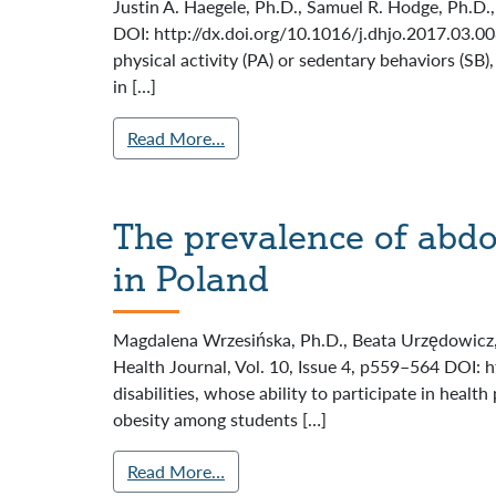
Justin A. Haegele, Ph.D., Samuel R. Hodge, Ph.D.,
DOI: http://dx.doi.org/10.1016/j.dhjo.2017.03.0
physical activity (PA) or sedentary behaviors (SB
in […]
Read More…
The prevalence of abd
in Poland
Magdalena Wrzesińska, Ph.D., Beata Urzędowicz, 
Health Journal, Vol. 10, Issue 4, p559–564 DOI: 
disabilities, whose ability to participate in hea
obesity among students […]
Read More…