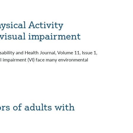
ysical Activity
 visual impairment
ability and Health Journal, Volume 11, Issue 1,
l impairment (VI) face many environmental
rs of adults with