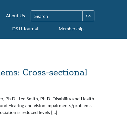
Search for:
About Us
D&H Journal
Membership
lems: Cross-sectional
, Ph.D., Lee Smith, Ph.D. Disability and Health
round Hearing and vision impairments/problems
ociation is reduced levels […]