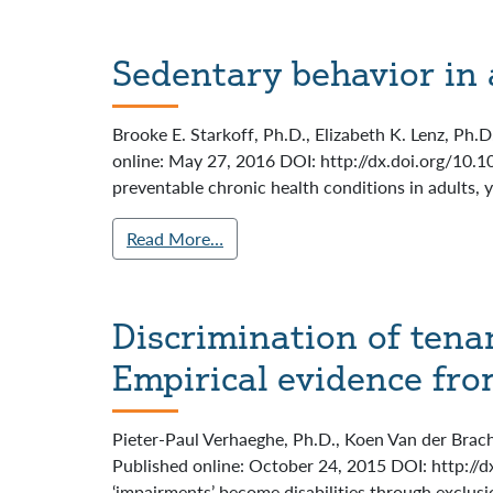
Sedentary behavior in 
Brooke E. Starkoff, Ph.D., Elizabeth K. Lenz, Ph.
online: May 27, 2016 DOI: http://dx.doi.org/10.1
preventable chronic health conditions in adults, y
Read More…
Discrimination of tena
Empirical evidence fro
Pieter-Paul Verhaeghe, Ph.D., Koen Van der Brach
Published online: October 24, 2015 DOI: http://d
‘impairments’ become disabilities through exclusio