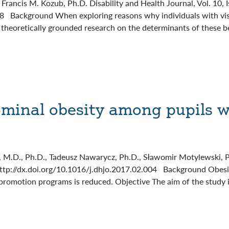
 Francis M. Kozub, Ph.D. Disability and Health Journal, Vol. 10,
08 Background When exploring reasons why individuals with vis
), theoretically grounded research on the determinants of these 
ominal obesity among pupils w
M.D., Ph.D., Tadeusz Nawarycz, Ph.D., Sławomir Motylewski, Ph.
http://dx.doi.org/10.1016/j.dhjo.2017.02.004 Background Obesit
lth promotion programs is reduced. Objective The aim of the study