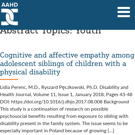
Main Navigation
Abstract Topics:
Youth
Cognitive and affective empathy among
adolescent siblings of children with a
physical disability
Lidia Perenc, M.D., Ryszard Pęczkowski, Ph.D. Disability and
Health Journal, Volume 11, Issue 1, January 2018, Pages 43-48
DOI: https://doi.org/10.1016/j.dhjo.2017.08.008 Background
This study is a continuation of research on possible
psychosocial benefits resulting from exposure to sibling with
disability present in the family system. The issue seems to be
especially important in Poland because of growing […]