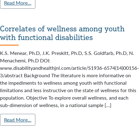
Read More…
Correlates of wellness among youth
with functional disabilities
K.S. Menear, Ph.D, J.K. Preskitt, Ph.D, S.S. Goldfarb, Ph.D, N.
Menachemi, Ph.D DOI:
www.disabilityandhealthjnl.com/article/S1936-6574(14)00156-
3/abstract Background The literature is more informative on
the impediments to wellness among youth with functional
limitations and less instructive on the state of wellness for this
population. Objective To explore overall wellness, and each
sub-dimension of wellness, in a national sample […]
Read More…