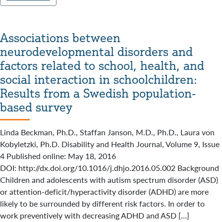
Associations between
neurodevelopmental disorders and
factors related to school, health, and
social interaction in schoolchildren:
Results from a Swedish population-
based survey
Linda Beckman, Ph.D., Staffan Janson, M.D., Ph.D., Laura von
Kobyletzki, Ph.D. Disability and Health Journal, Volume 9, Issue
4 Published online: May 18, 2016
DOI: http://dx.doi.org/10.1016/j.dhjo.2016.05.002 Background
Children and adolescents with autism spectrum disorder (ASD)
or attention-deficit/hyperactivity disorder (ADHD) are more
likely to be surrounded by different risk factors. In order to
work preventively with decreasing ADHD and ASD […]