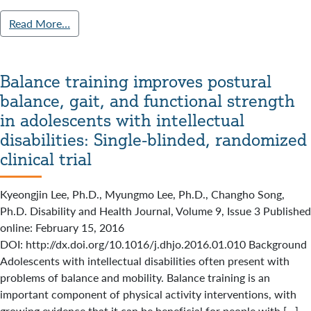
Read More…
Balance training improves postural
balance, gait, and functional strength
in adolescents with intellectual
disabilities: Single-blinded, randomized
clinical trial
Kyeongjin Lee, Ph.D., Myungmo Lee, Ph.D., Changho Song,
Ph.D. Disability and Health Journal, Volume 9, Issue 3 Published
online: February 15, 2016
DOI: http://dx.doi.org/10.1016/j.dhjo.2016.01.010 Background
Adolescents with intellectual disabilities often present with
problems of balance and mobility. Balance training is an
important component of physical activity interventions, with
growing evidence that it can be beneficial for people with […]