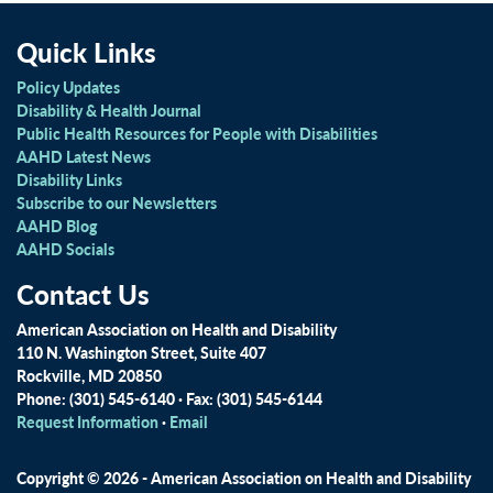
Quick Links
Policy Updates
Disability & Health Journal
Public Health Resources for People with Disabilities
AAHD Latest News
Disability Links
Subscribe to our Newsletters
AAHD Blog
AAHD Socials
Contact Us
American Association on Health and Disability
110 N. Washington Street, Suite 407
Rockville, MD 20850
Phone: (301) 545-6140 · Fax: (301) 545-6144
Request Information
·
Email
Copyright © 2026 - American Association on Health and Disability