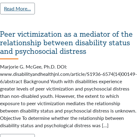
Read More…
Peer victimization as a mediator of the
relationship between disability status
and psychosocial distress
Marjorie G. McGee, Ph.D. DOI:
www.disabilityandhealthjnl.com/article/S1936-6574(14)00149-
6/abstract Background Youth with disabilities experience
greater levels of peer victimization and psychosocial distress
than non-disabled youth. However, the extent to which
exposure to peer victimization mediates the relationship
between disability status and psychosocial distress is unknown.
Objective To determine whether the relationship between
disability status and psychological distress was […]