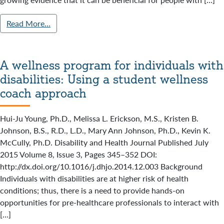
Read More…
A wellness program for individuals with
disabilities: Using a student wellness
coach approach
Hui-Ju Young, Ph.D., Melissa L. Erickson, M.S., Kristen B.
Johnson, B.S., R.D., L.D., Mary Ann Johnson, Ph.D., Kevin K.
McCully, Ph.D. Disability and Health Journal Published July
2015 Volume 8, Issue 3, Pages 345–352 DOI:
http://dx.doi.org/10.1016/j.dhjo.2014.12.003 Background
Individuals with disabilities are at higher risk of health
conditions; thus, there is a need to provide hands-on
opportunities for pre-healthcare professionals to interact with
[…]