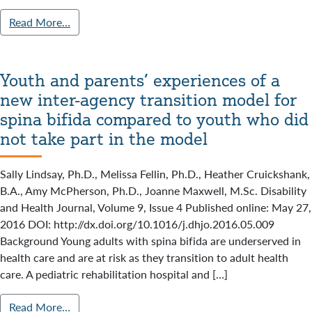
Read More…
Youth and parents’ experiences of a
new inter-agency transition model for
spina bifida compared to youth who did
not take part in the model
Sally Lindsay, Ph.D., Melissa Fellin, Ph.D., Heather Cruickshank,
B.A., Amy McPherson, Ph.D., Joanne Maxwell, M.Sc. Disability
and Health Journal, Volume 9, Issue 4 Published online: May 27,
2016 DOI: http://dx.doi.org/10.1016/j.dhjo.2016.05.009
Background Young adults with spina bifida are underserved in
health care and are at risk as they transition to adult health
care. A pediatric rehabilitation hospital and […]
Read More…