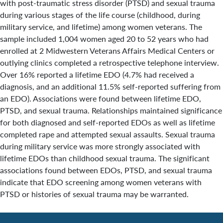
with post-traumatic stress disorder (PTSD) and sexual trauma
during various stages of the life course (childhood, during
military service, and lifetime) among women veterans. The
sample included 1,004 women aged 20 to 52 years who had
enrolled at 2 Midwestern Veterans Affairs Medical Centers or
outlying clinics completed a retrospective telephone interview.
Over 16% reported a lifetime EDO (4.7% had received a
diagnosis, and an additional 11.5% self-reported suffering from
an EDO). Associations were found between lifetime EDO,
PTSD, and sexual trauma. Relationships maintained significance
for both diagnosed and self-reported EDOs as well as lifetime
completed rape and attempted sexual assaults. Sexual trauma
during military service was more strongly associated with
lifetime EDOs than childhood sexual trauma. The significant
associations found between EDOs, PTSD, and sexual trauma
indicate that EDO screening among women veterans with
PTSD or histories of sexual trauma may be warranted.