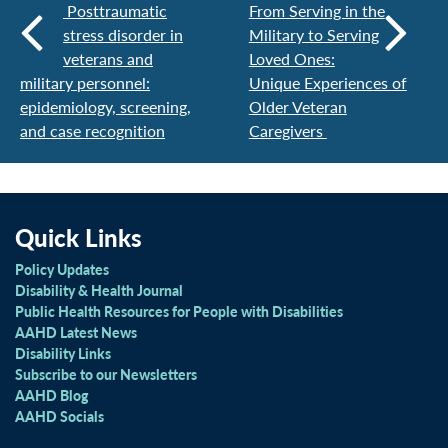
Posttraumatic
From Serving in the
stress disorder in
Military to Serving
veterans and
Loved Ones:
military personnel:
Unique Experiences of
epidemiology, screening,
Older Veteran
and case recognition
Caregivers
Quick Links
Policy Updates
Disability & Health Journal
Public Health Resources for People with Disabilities
AAHD Latest News
Disability Links
Subscribe to our Newsletters
AAHD Blog
AAHD Socials