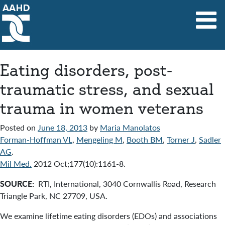
Main Navigation
Eating disorders, post-
traumatic stress, and sexual
trauma in women veterans
Posted on
June 18, 2013
by
Maria Manolatos
Forman-Hoffman VL
,
Mengeling M
,
Booth BM
,
Torner J
,
Sadler
AG
.
Mil Med.
2012 Oct;177(10):1161-8.
SOURCE:
RTI, International, 3040 Cornwallis Road, Research
Triangle Park, NC 27709, USA.
We examine lifetime eating disorders (EDOs) and associations