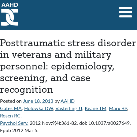
Main Navigation
Posttraumatic stress disorder
in veterans and military
personnel: epidemiology,
screening, and case
recognition
Posted on
June 18, 2013
by
AAHD
Gates MA
,
Holowka DW
,
Vasterling JJ
,
Keane TM
,
Marx BP
,
Rosen RC
.
Psychol Serv.
2012 Nov;9(4):361-82. doi: 10.1037/a0027649.
Epub 2012 Mar 5.