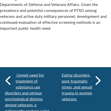
Departments of Defense and Veterans Affairs. Given the
prevalence and potential consequences of PTSD among
veterans and active duty military personnel, development and
continued evaluation of effective screening methods is an
important public health need.
Unmet need for
Eating disorders,
treatment of
post-traumatic
substance use
stress, and sexual
disorders and serious
trauma in women
psychological distress
veterans
among veterans: a
nationwide analysis using