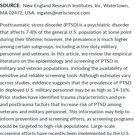
SOURCE:
New England Research Institutes, Inc, Watertown,
MA 02472, USA. mgates@neriscience.com
Posttraumatic stress disorder (PTSD) is a psychiatric disorder
that affects 7-8% of the general U.S. population at some point
during their lifetime; however, the prevalence is much higher
among certain subgroups, including active duty military
personnel and veterans. In this article, we review the empirical
literature on the epidemiology and screening of PTSD in
military and veteran populations, including the availability of
sensitive and reliable screening tools. Although estimates vary
across studies, evidence suggests that the prevalence of PTSD
in deployed U.S. military personnel may be as high as 14-16%.
Prior studies have identified trauma characteristics and pre-
and posttrauma factors that increase risk of PTSD among
veterans and military personnel. This information may help to
inform prevention and screening efforts, as screening programs
could be targeted to high-risk populations. Large-scale
screening efforts have recently been implemented by the U.S.