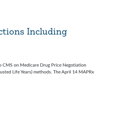
ctions Including
to CMS on Medicare Drug Price Negotiation
justed Life Years) methods. The April 14 MAPRx