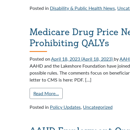
Posted in
Disability & Public Health News
,
Uncat
Medicare Drug Price Ne
Prohibiting QALYs
Posted on
April 18, 2023
(April 18, 2023)
by
AAH
AAHD and the Lakeshore Foundation have joined 
possible rules. The comments focus on beneficiar
letter to CMS is here: PDF. […]
Read More…
Posted in
Policy Updates
,
Uncategorized