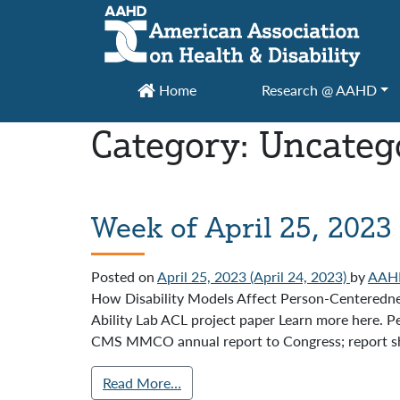
Main Navigation
Home
Research @ AAHD
Category:
Uncateg
Week of April 25, 2023
Posted on
April 25, 2023
(April 24, 2023)
by
AAH
How Disability Models Affect Person-Centeredn
Ability Lab ACL project paper Learn more here. P
CMS MMCO annual report to Congress; report sha
Read More…