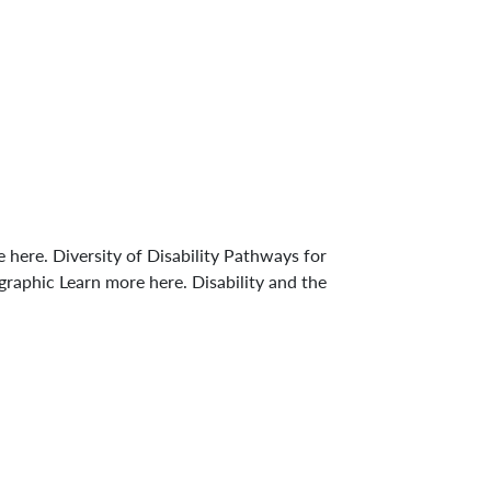
ere. Diversity of Disability Pathways for
aphic Learn more here. Disability and the