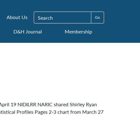
Search for:
About Us
D&H Journal
Membership
pril 19 NIDILRR NARIC shared Shirley Ryan
tistical Profiles Pages 2-3 chart from March 27