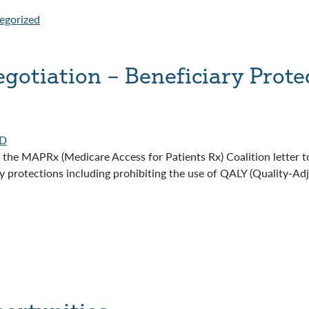
egorized
gotiation – Beneficiary Prote
D
the MAPRx (Medicare Access for Patients Rx) Coalition letter 
y protections including prohibiting the use of QALY (Quality-Ad