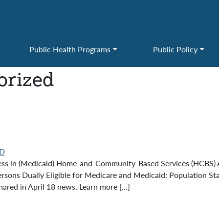
Public Health Programs
Public Policy
orized
D
ess in (Medicaid) Home-and-Community-Based Services (HCBS) A
ersons Dually Eligible for Medicare and Medicaid: Population Sta
red in April 18 news. Learn more […]