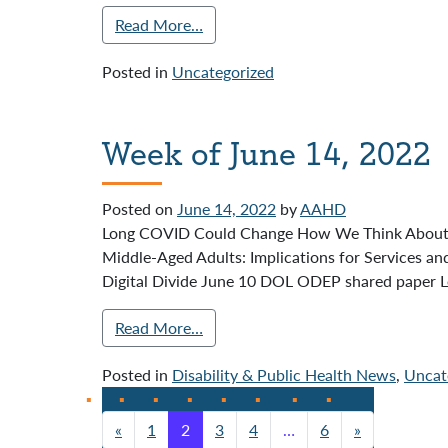
Read More…
Posted in
Uncategorized
Week of June 14, 2022
Posted on
June 14, 2022
by
AAHD
Long COVID Could Change How We Think About Disa
Middle-Aged Adults: Implications for Services 
Digital Divide June 10 DOL ODEP shared paper L
Read More…
Posted in
Disability & Public Health News
,
Uncat
«
1
2
3
4
…
6
»