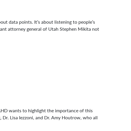
t data points. It’s about listening to people’s
istant attorney general of Utah Stephen Mikita not
AHD wants to highlight the importance of this
, Dr. Lisa Iezzoni, and Dr. Amy Houtrow, who all