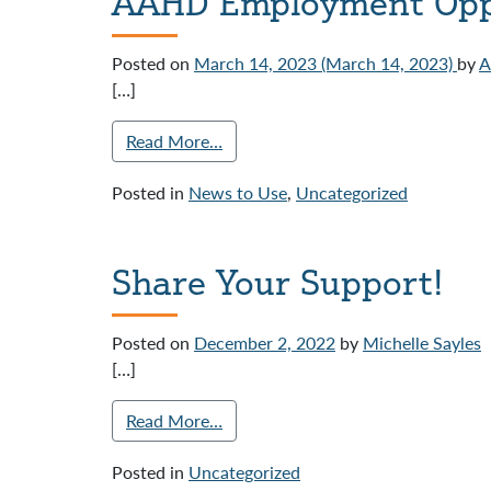
AAHD Employment Opp
Posted on
March 14, 2023
(March 14, 2023)
by
[…]
Read More…
Posted in
News to Use
,
Uncategorized
Share Your Support!
Posted on
December 2, 2022
by
Michelle Sayles
[…]
Read More…
Posted in
Uncategorized