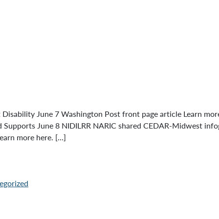
bility June 7 Washington Post front page article Learn more h
and Supports June 8 NIDILRR NARIC shared CEDAR-Midwest infogr
earn more here. […]
egorized