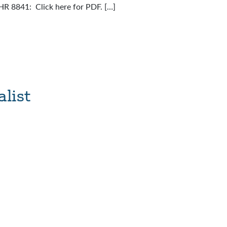
 HR 8841: Click here for PDF. […]
list