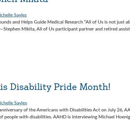
chelle Sayles
nds and Helps Guide Medical Research “All of Us is not just abou
dy.”—Stephen Mikita, All of Us participant partner and retired ass
is Disability Pride Month!
chelle Sayles
anniversary of the Americans with Disabilities Act on July 26, A
of people with disabilities. AAHD is interviewing Michael Hoenig