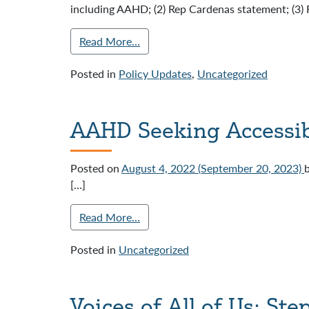
including AAHD; (2) Rep Cardenas statement; (3) 
Read More…
Posted in
Policy Updates
,
Uncategorized
AAHD Seeking Accessib
Posted on
August 4, 2022
(September 20, 2023)
[…]
Read More…
Posted in
Uncategorized
Voices of All of Us: St