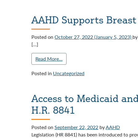
AAHD Supports Breast
Posted on
October 27, 2022
(January 5, 2023)
by
[…]
Read More…
Posted in
Uncategorized
Access to Medicaid an
H.R. 8841
Posted on
September 22, 2022
by
AAHD
Legislation (HR 8841) has been introduced to prov