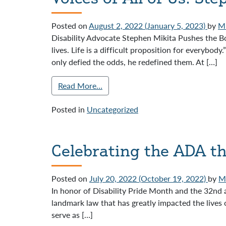
Posted on
August 2, 2022
(January 5, 2023)
by
Mi
Disability Advocate Stephen Mikita Pushes the Bou
lives. Life is a difficult proposition for everybo
only defied the odds, he redefined them. At […]
Read More…
Posted in
Uncategorized
Celebrating the ADA th
Posted on
July 20, 2022
(October 19, 2022)
by
Mi
In honor of Disability Pride Month and the 32nd 
landmark law that has greatly impacted the lives 
serve as […]