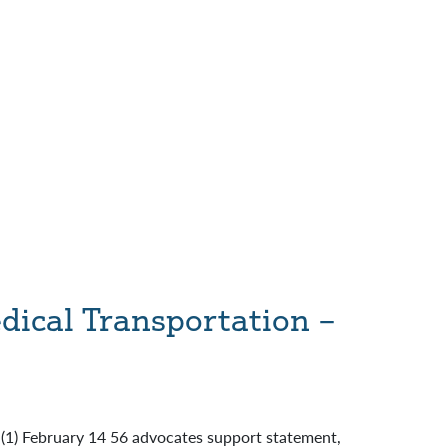
ical Transportation –
: (1) February 14 56 advocates support statement,