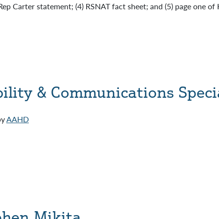
Rep Carter statement; (4) RSNAT fact sheet; and (5) page one of
ility & Communications Specia
by
AAHD
ephen Mikita