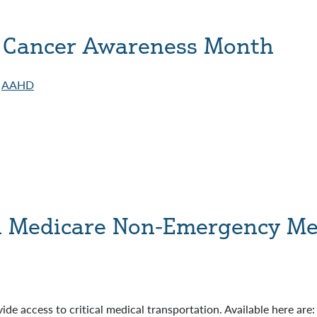
 Cancer Awareness Month
AAHD
d Medicare Non-Emergency Med
ide access to critical medical transportation. Available here are